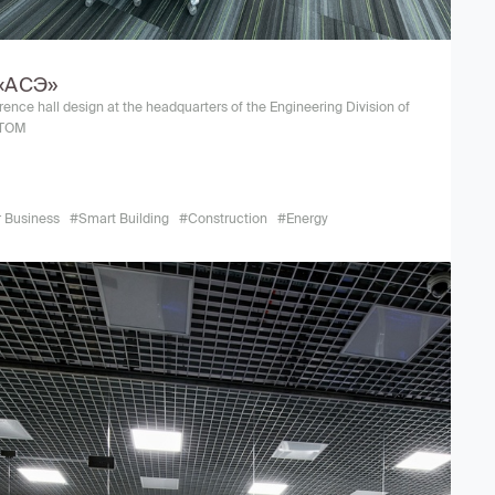
«АСЭ»
ence hall design at the headquarters of the Engineering Division of
TOM
r Business
#Smart Building
#Construction
#Energy