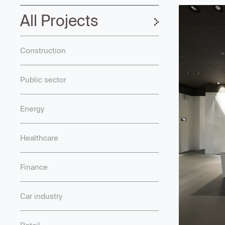
All Projects
Construction
Public sector
Energy
Healthcare
Finance
Car industry