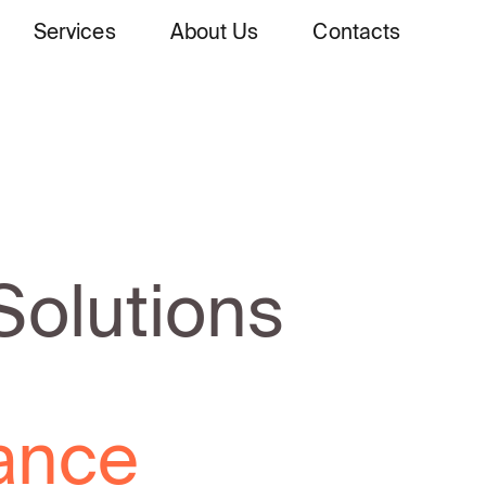
Services
About Us
Contacts
Solutions
lecom