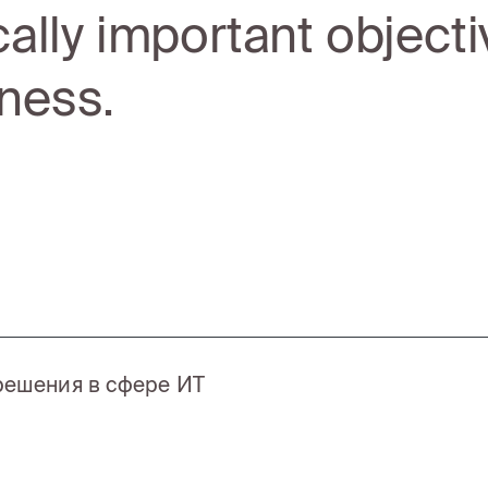
ically important objecti
ness.
 решения в сфере ИТ