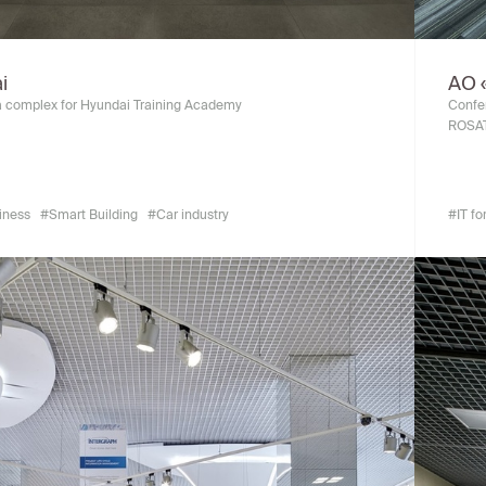
i
АО 
 complex for Hyundai Training Academy
Confer
ROSA
siness
#Smart Building
#Car industry
#IT fo