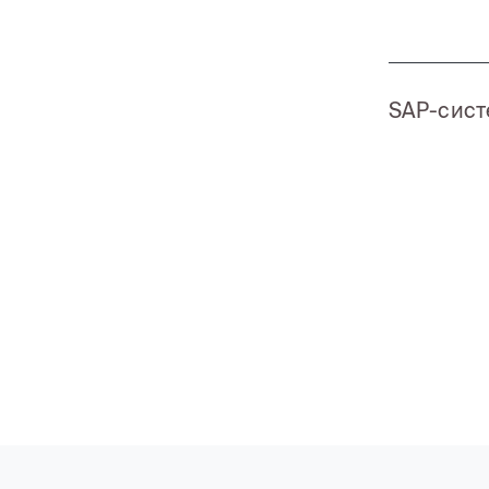
SAP-сис