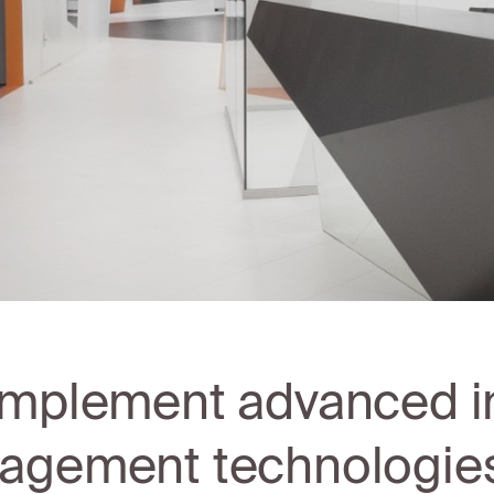
mplement advanced i
gement technologies