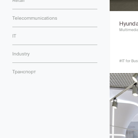
Retail
Telecommunications
Hyunda
Multimedia
IT
Industry
#IT for Bu
Транспорт