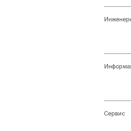
Инженерн
Информац
Сервис