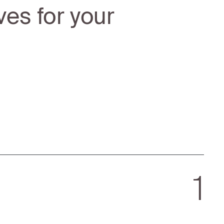
ves for your
1