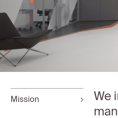
We i
Mission
mana