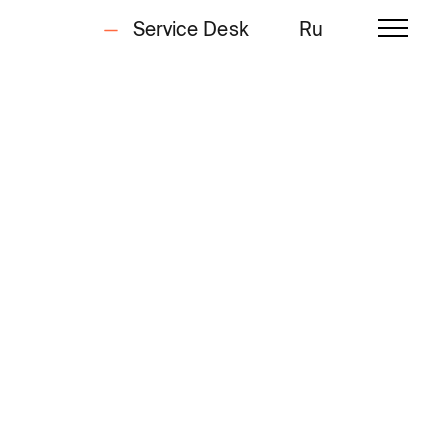
Service Desk
Ru