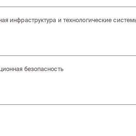
ая инфраструктура и технологические систем
ионная безопасность