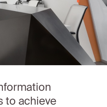
nformation
 to achieve