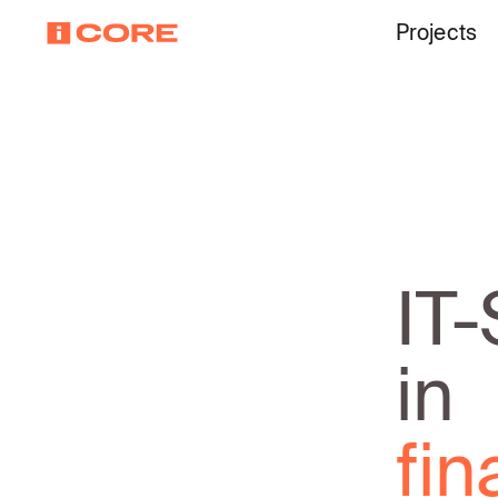
Projects
IT-
in
te