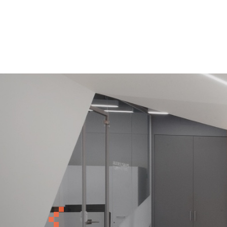
Previous