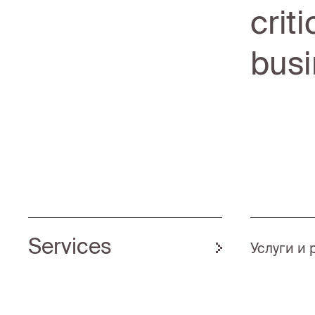
crit
busi
Services
Услуги и