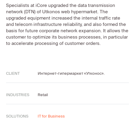
Specialists at iCore upgraded the data transmission
network (DTN) of Utkonos web hypermarket. The
upgraded equipment increased the internal traffic rate
and telecom infrastructure reliability, and also formed the
basis for future corporate network expansion. It allows the
customer to optimize its business processes, in particular
to accelerate processing of customer orders.
CLIENT
Интернет-гипермаркет «Утконос».
INDUSTRIES
Retail
SOLUTIONS
IT for Business