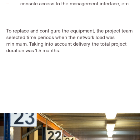
console access to the management interface, etc.
To replace and configure the equipment, the project team
selected time periods when the network load was
minimum. Taking into account delivery, the total project
duration was 1.5 months.