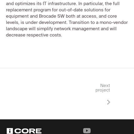
and optimizes its IT infrastructure. In particular, the full
replacement program for out-of-date solutions for
equipment and Brocade SW both at access, and core
levels, is under development. Transition to a mono-vendor
landscape will simplify network management and will
decrease respective costs.
Next
project