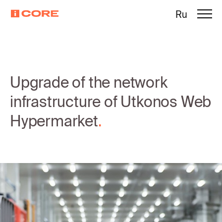
Ru
Upgrade of the network
infrastructure of Utkonos Web
Hypermarket
.