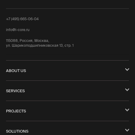
+7 (495) 665-06-04
info@i-core.ru
115088, Россия, Москва,
ул. Шарикоподшипниковская 13, стр. 1
ABOUT US
SERVICES
PROJECTS
SOLUTIONS