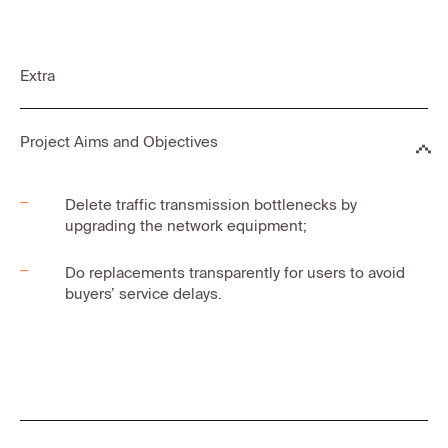
Extra
Project Aims and Objectives
Delete traffic transmission bottlenecks by
upgrading the network equipment;
Do replacements transparently for users to avoid
buyers’ service delays.