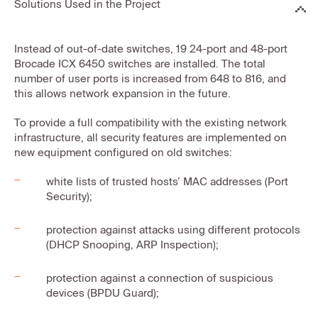
Solutions Used in the Project
Instead of out-of-date switches, 19 24-port and 48-port
Brocade ICX 6450 switches are installed. The total
number of user ports is increased from 648 to 816, and
this allows network expansion in the future.
To provide a full compatibility with the existing network
infrastructure, all security features are implemented on
new equipment configured on old switches:
white lists of trusted hosts’ MAC addresses (Port
Security);
protection against attacks using different protocols
(DHCP Snooping, ARP Inspection);
protection against a connection of suspicious
devices (BPDU Guard);