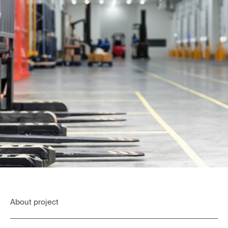
About project