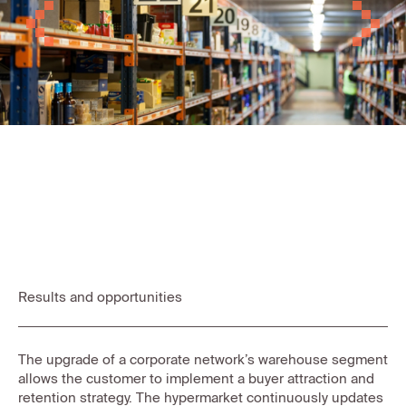
Previous
Next
Results and opportunities
The upgrade of a corporate network’s warehouse segment
allows the customer to implement a buyer attraction and
retention strategy. The hypermarket continuously updates